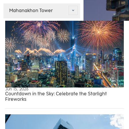
Mahanakhon Tower
Jun 15, 2026
Mahanakhon Tower
Countdown in the Sky: Celebrate the Starlight
Fireworks