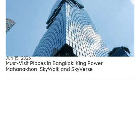
Jun 15, 2026
Mahanakhon Tower
Must-Visit Places in Bangkok: King Power
Mahanakhon, SkyWalk and SkyVerse