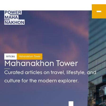
Articles
Mahanakhon Tower
Mahanakhon Tower
Curated articles on travel, lifestyle, and
culture for the modern explorer.