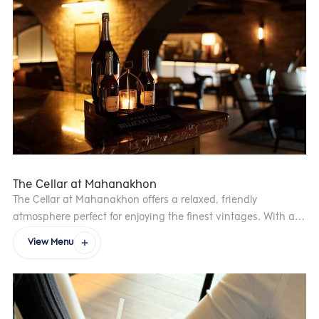
whether after your meal or as a sweet break during the day
The Cellar at Mahanakhon
The Cellar at Mahanakhon offers a relaxed, friendly
atmosphere perfect for enjoying the finest vintages. With an
extensive selection ranging from wines by the glass to rare
View Menu
bottles from some of the world’s most renowned vineyards,
the welcoming venue provides a unique experience for wine
lovers. The venue’s décor evokes a vintage French winery,
and all wines are carefully curated and presented by