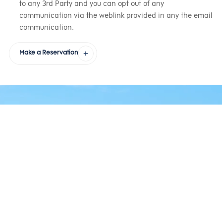
to any 3rd Party and you can opt out of any
communication via the weblink provided in any the email
communication.
Make a Reservation