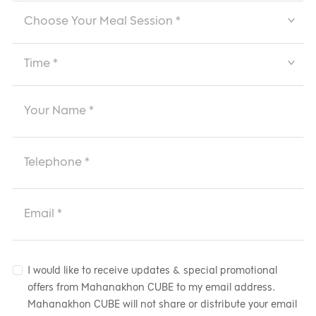
I would like to receive updates & special promotional
offers from Mahanakhon CUBE to my email address.
Mahanakhon CUBE will not share or distribute your email