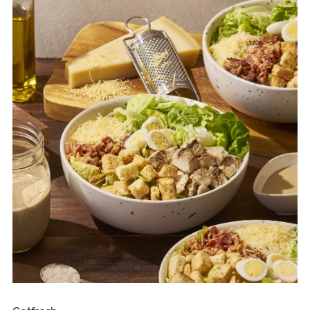
choose their own coffee.” You can pick beans that suit your
taste and cravings each day. The ambiance and aroma of
freshly roasted coffee will awaken all your senses. It’s not just
about drinking coffee — it’s about immersing yourself in a
cup that you’ve chosen for yourself.