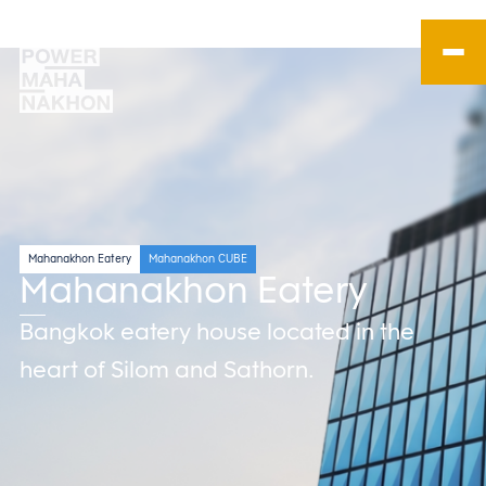
Mahanakhon Eatery
Mahanakhon CUBE
Mahanakhon Eatery
Bangkok eatery house located in the
heart of Silom and Sathorn.