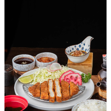
its rapid expansion, transforming the brand from a fashion
label into a cutting-edge lifestyle experience. Now,
Greyhound Café brings its signature dishes and exciting
atmosphere to Mahanakhon Eatery, offering a unique dining
experience that combines fashion, food and culture in one
unforgettable location.