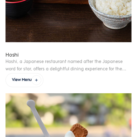
Hoshi
Hoshi, a Japanese restaurant named after the Japanese
word for star, offers a delightful dining experience for the
whole family. With a passion for authentic Japanese cuisine,
View Menu
the five founders—symbolised by the five points of the star—
bring together carefully selected ingredients to craft over 100
exceptional dishes. Born from the belief that “true happiness
is spending valuable time with loved ones”, Hoshi strives to
create moments of joy, laughter and connection.