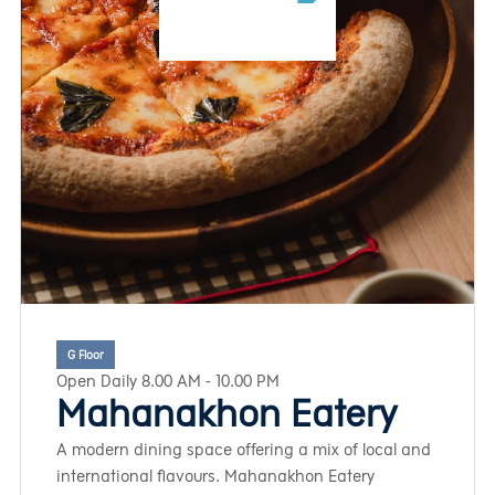
G Floor
Open Daily 8.00 AM - 10.00 PM
Mahanakhon Eatery
A modern dining space offering a mix of local and
international flavours. Mahanakhon Eatery