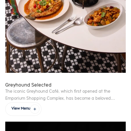
Greyhound Selected
The iconic Greyhound Café, which first opened at the
Emporium Shopping Complex, has become a beloved
institution in the city’s dining scene. Founded by Creative
View Menu
Director Bhanu Inkawat and Corporate Executive Chef Torsit
Sarisdiwongsee, the café’s bold, innovative approach to
food quickly earned it fame. Greyhound Café’s success led to