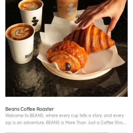
Beans Coffee Roaster
Welcome to BEANS, where every cup tells a story, and every
sip is an adventure. BEANS is More Than Just a Coffee Shop
— It’s an Experience. At BEANS, we believe “Customers