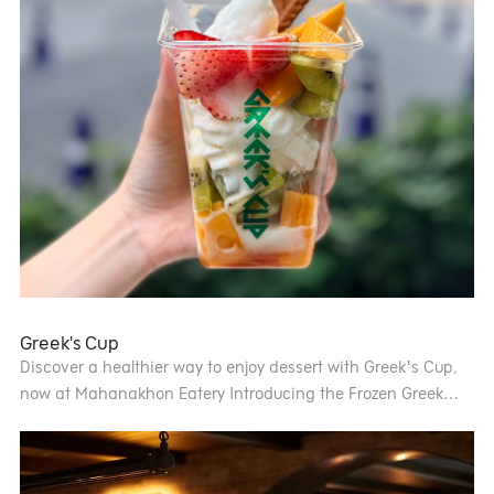
Greek's Cup
Discover a healthier way to enjoy dessert with Greek’s Cup,
now at Mahanakhon Eatery Introducing the Frozen Greek
Yogurt Parfait made with natural Greek yogurt, topped with
fresh fruits and a variety of toppings, just the way you like it
Light, refreshing, and low in sugar the perfect guilt-free treat