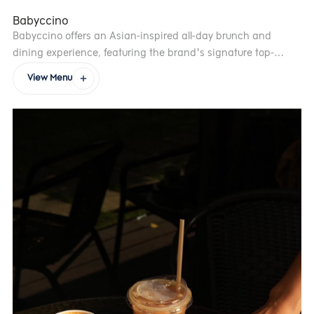
Babyccino
Babyccino offers an Asian-inspired all-day brunch and
dining experience, featuring the brand’s signature top-
selling dishes.
View Menu