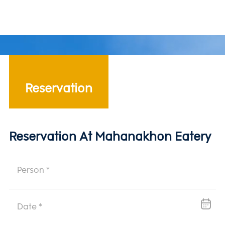
contemporary experience that honors heritage while
embracing modern taste.
Reservation
Reservation At Mahanakhon Eatery
Reservation Form Fields