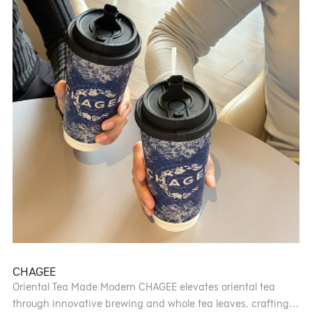
certified sommeliers. Guests can explore the on-site wine
cellar, where they’ll find exceptional wines to savour in a
warm, inviting setting.
CHAGEE
Oriental Tea Made Modern CHAGEE elevates oriental tea
through innovative brewing and whole tea leaves, crafting a