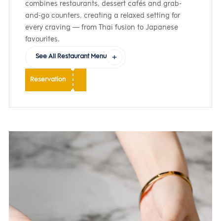
combines restaurants, dessert cafés and grab-
and-go counters, creating a relaxed setting for
every craving — from Thai fusion to Japanese
favourites.
See All Restaurant Menu
Reservation