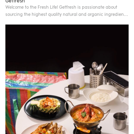
Getfresh
Welcome to the Fresh Life! Getfresh is passionate about
sourcing the highest quality natural and organic ingredients
from farms across Thailand. These ingredients come
together in a variety of delicious, guilt-free dishes. We
provide full nutritional information for all our menu items so
you know exactly what you are eating and proudly promise
that our food is trans fat-free, with no added sugar or MSG.